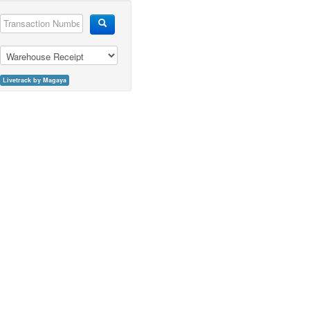
Livetrack by Magaya